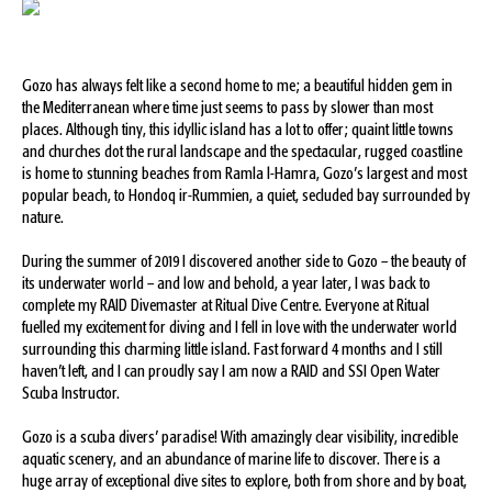
Gozo has always felt like a second home to me; a beautiful hidden gem in
the Mediterranean where time just seems to pass by slower than most
places. Although tiny, this idyllic island has a lot to offer; quaint little towns
and churches dot the rural landscape and the spectacular, rugged coastline
is home to stunning beaches from Ramla l-Hamra, Gozo’s largest and most
popular beach, to Hondoq ir-Rummien, a quiet, secluded bay surrounded by
nature.
During the summer of 2019 I discovered another side to Gozo – the beauty of
its underwater world – and low and behold, a year later, I was back to
complete my RAID Divemaster at Ritual Dive Centre. Everyone at Ritual
fuelled my excitement for diving and I fell in love with the underwater world
surrounding this charming little island. Fast forward 4 months and I still
haven’t left, and I can proudly say I am now a RAID and SSI Open Water
Scuba Instructor.
Gozo is a scuba divers’ paradise! With amazingly clear visibility, incredible
aquatic scenery, and an abundance of marine life to discover. There is a
huge array of exceptional dive sites to explore, both from shore and by boat,