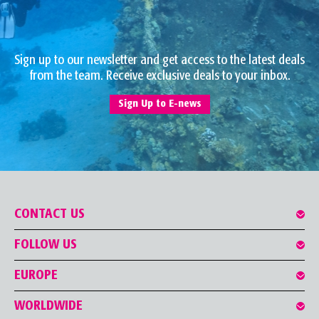
Sign up to our newsletter and get access to the latest deals
from the team. Receive exclusive deals to your inbox.
Sign Up to E-news
CONTACT US
FOLLOW US
EUROPE
WORLDWIDE