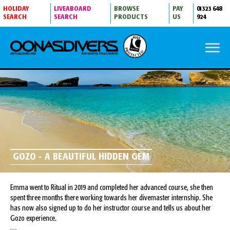
HOLIDAY
LIVEABOARD
BROWSE
PAY
01323 648
SEARCH
SEARCH
PRODUCTS
US
924
GOZO - A BEAUTIFUL HIDDEN GEM
Emma went to Ritual in 2019 and completed her advanced course, she then
spent three months there working towards her divemaster internship. She
has now also signed up to do her instructor course and tells us about her
Gozo experience.