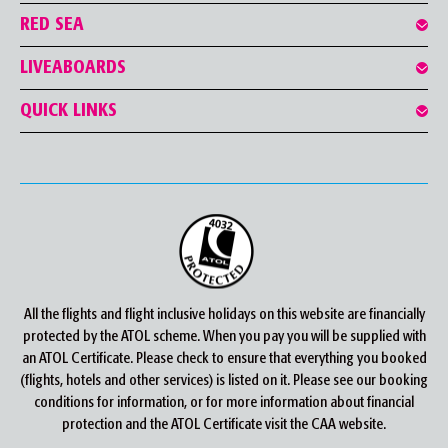
RED SEA
LIVEABOARDS
QUICK LINKS
All the flights and flight inclusive holidays on this website are financially
protected by the ATOL scheme. When you pay you will be supplied with
an ATOL Certificate. Please check to ensure that everything you booked
(flights, hotels and other services) is listed on it. Please see our booking
conditions for information, or for more information about financial
protection and the ATOL Certificate visit the CAA website.