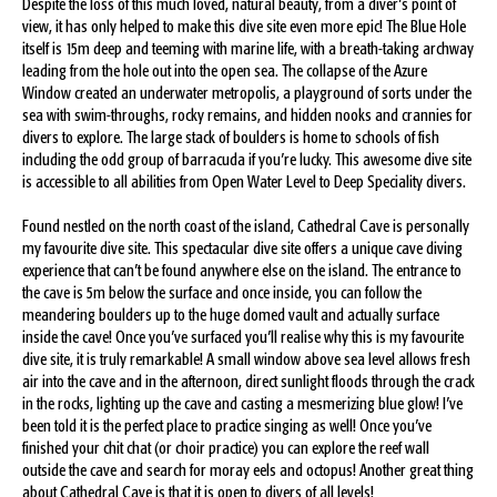
Despite the loss of this much loved, natural beauty, from a diver’s point of
view, it has only helped to make this dive site even more epic! The Blue Hole
itself is 15m deep and teeming with marine life, with a breath-taking archway
leading from the hole out into the open sea. The collapse of the Azure
Window created an underwater metropolis, a playground of sorts under the
sea with swim-throughs, rocky remains, and hidden nooks and crannies for
divers to explore. The large stack of boulders is home to schools of fish
including the odd group of barracuda if you’re lucky. This awesome dive site
is accessible to all abilities from Open Water Level to Deep Speciality divers.
Found nestled on the north coast of the island, Cathedral Cave is personally
my favourite dive site. This spectacular dive site offers a unique cave diving
experience that can’t be found anywhere else on the island. The entrance to
the cave is 5m below the surface and once inside, you can follow the
meandering boulders up to the huge domed vault and actually surface
inside the cave! Once you’ve surfaced you’ll realise why this is my favourite
dive site, it is truly remarkable! A small window above sea level allows fresh
air into the cave and in the afternoon, direct sunlight floods through the crack
in the rocks, lighting up the cave and casting a mesmerizing blue glow! I’ve
been told it is the perfect place to practice singing as well! Once you’ve
finished your chit chat (or choir practice) you can explore the reef wall
outside the cave and search for moray eels and octopus! Another great thing
about Cathedral Cave is that it is open to divers of all levels!