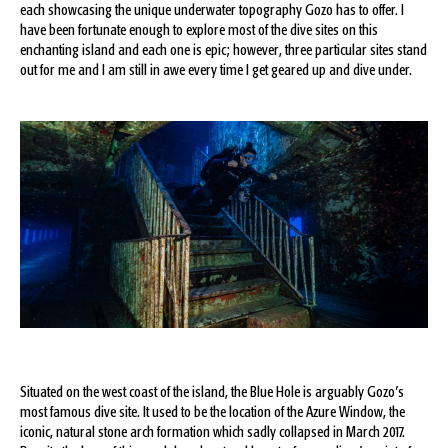
each showcasing the unique underwater topography Gozo has to offer. I
have been fortunate enough to explore most of the dive sites on this
enchanting island and each one is epic; however, three particular sites stand
out for me and I am still in awe every time I get geared up and dive under.
Situated on the west coast of the island, the Blue Hole is arguably Gozo’s
most famous dive site. It used to be the location of the Azure Window, the
iconic, natural stone arch formation which sadly collapsed in March 2017.