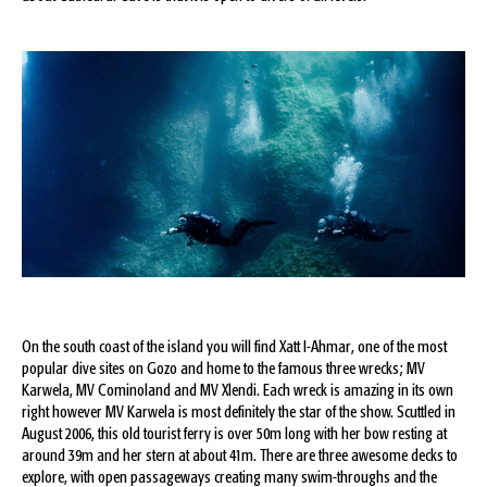
On the south coast of the island you will find Xatt I-Ahmar, one of the most
popular dive sites on Gozo and home to the famous three wrecks; MV
Karwela, MV Cominoland and MV Xlendi. Each wreck is amazing in its own
right however MV Karwela is most definitely the star of the show. Scuttled in
August 2006, this old tourist ferry is over 50m long with her bow resting at
around 39m and her stern at about 41m. There are three awesome decks to
explore, with open passageways creating many swim-throughs and the