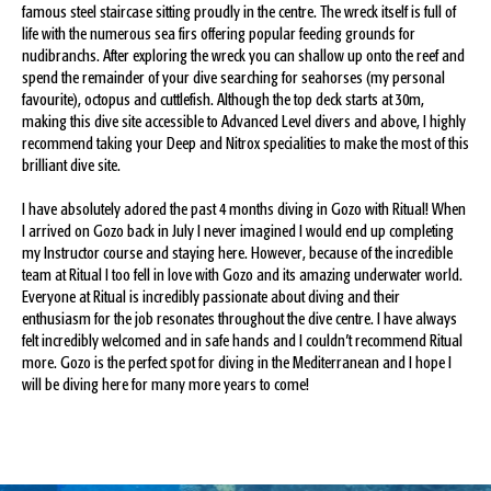
famous steel staircase sitting proudly in the centre. The wreck itself is full of
life with the numerous sea firs offering popular feeding grounds for
nudibranchs. After exploring the wreck you can shallow up onto the reef and
spend the remainder of your dive searching for seahorses (my personal
favourite), octopus and cuttlefish. Although the top deck starts at 30m,
making this dive site accessible to Advanced Level divers and above, I highly
recommend taking your Deep and Nitrox specialities to make the most of this
brilliant dive site.
I have absolutely adored the past 4 months diving in Gozo with Ritual! When
I arrived on Gozo back in July I never imagined I would end up completing
my Instructor course and staying here. However, because of the incredible
team at Ritual I too fell in love with Gozo and its amazing underwater world.
Everyone at Ritual is incredibly passionate about diving and their
enthusiasm for the job resonates throughout the dive centre. I have always
felt incredibly welcomed and in safe hands and I couldn’t recommend Ritual
more. Gozo is the perfect spot for diving in the Mediterranean and I hope I
will be diving here for many more years to come!