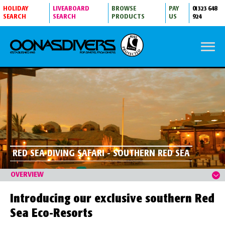
HOLIDAY
LIVEABOARD
BROWSE
PAY
01323 648
SEARCH
SEARCH
PRODUCTS
US
924
RED SEA DIVING SAFARI - SOUTHERN RED SEA
OVERVIEW
Introducing our exclusive southern Red
Sea Eco-Resorts