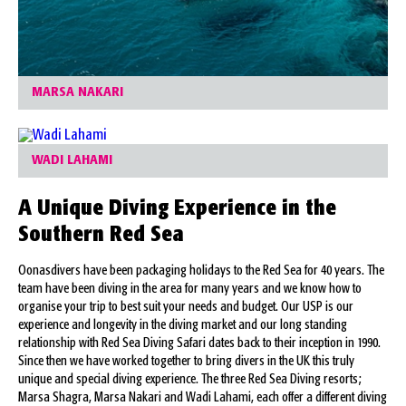
MARSA NAKARI
WADI LAHAMI
A Unique Diving Experience in the
Southern Red Sea
Oonasdivers have been packaging holidays to the Red Sea for 40 years. The
team have been diving in the area for many years and we know how to
organise your trip to best suit your needs and budget. Our USP is our
experience and longevity in the diving market and our long standing
relationship with Red Sea Diving Safari dates back to their inception in 1990.
Since then we have worked together to bring divers in the UK this truly
unique and special diving experience. The three Red Sea Diving resorts;
Marsa Shagra, Marsa Nakari and Wadi Lahami, each offer a different diving