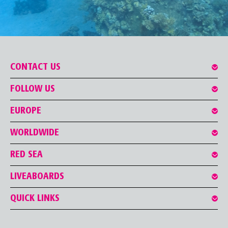
CONTACT US
FOLLOW US
EUROPE
WORLDWIDE
RED SEA
LIVEABOARDS
QUICK LINKS