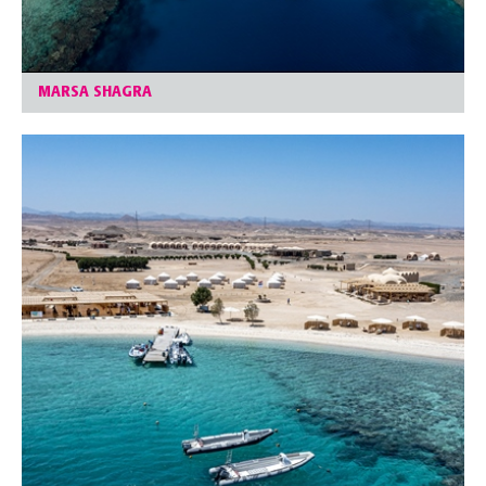
MARSA SHAGRA