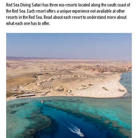
Red Sea Diving Safari has three eco-resorts located along the south coast of
the Red Sea. Each resort offers a unique experience not available at other
resorts in the Red Sea. Read about each resort to understand more about
what each one has to offer.