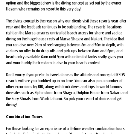
option and the biggest draw is the diving concept as set out by the owner
Hosam who remains on resort to this very day!
The diving concept is the reason why our clients visit these resorts year after
year and the feedback continues to be outstanding. The resorts' locations
right on the Marsa ensures unrivalled beach access for shore and zodiac
diving on the huge house reefs at Marsa Shagra and Nakari. The idea that
you can dive over 2km of reef ranging between 8m and 50m in depth, with
zodiacs on offer to do drop-offs and pick-ups between 8am and 6pm, and
beach entry available 6am until 9pm with unlimited tanks really gives you
and your buddy the freedom to dive to your heart's content.
Don't worry if you prefer to travel alone as the attitude and concept at RSDS
resorts will see you buddied up in no time. You can also join a number of
other excursions by RIB, along with truck dives and trips to world famous
dive sites such as Elphinstone from Shagra, Dolphin House from Nakari and
the Fury Shoals from Wadi Lahami. So pick your resort of choice and get
diving!
Combination Tours
For those looking for an experience of a lifetime we offer combination tours