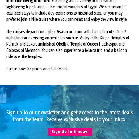
to include diving in the Red Sea along with a variety of cultural and
sightseeing trips taking in the ancient wonders of Egypt. We can arrange
extended stays to include day excursions to historical sites, or you may
prefer to join a Nile cruise where you can relax and enjoy the view in style.
The cruises depart from either Aswan or Luxor with the option of 3, 4 or 7
night itineraries visting ancient sites such as Valley of the Kings, Temples of
Karnak and Luxor, unfinished Obelisk, Temple of Queen Hatchesput and
Colosos of Memnon. You can also experience a felucca trip and a balloon
ride over the temples.
Call us now for prices and full details.
Sign up to our newsletter and get access to the latest deals
from the team. Receive exclusive deals to your inbox.
Sign Up to E-news