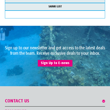
SAFARI LIST
Sign up to our newsletter and get access to the latest deals
from the team. Receive exclusive deals to your inbox.
Sign Up to E-news
CONTACT US