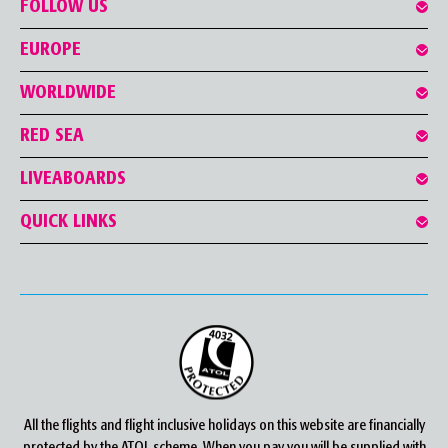
FOLLOW US
EUROPE
WORLDWIDE
RED SEA
LIVEABOARDS
QUICK LINKS
All the flights and flight inclusive holidays on this website are financially