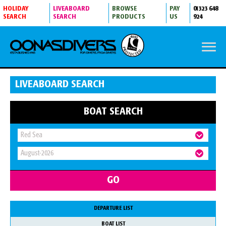
HOLIDAY
LIVEABOARD
BROWSE
PAY
01323 648
SEARCH
SEARCH
PRODUCTS
US
924
LIVEABOARD SEARCH
BOAT SEARCH
DEPARTURE LIST
BOAT LIST