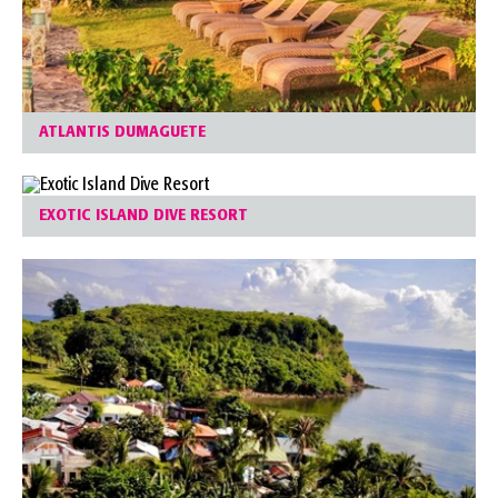
ATLANTIS DUMAGUETE
EXOTIC ISLAND DIVE RESORT