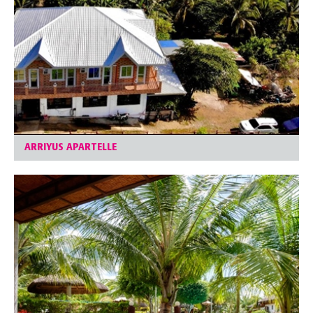
ARRIYUS APARTELLE