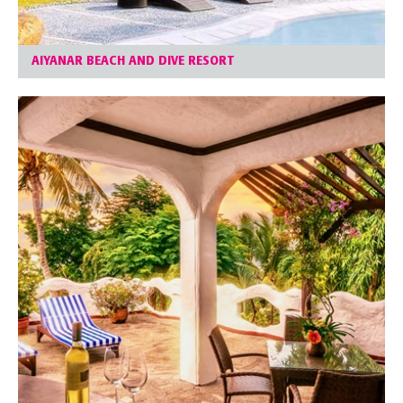
AIYANAR BEACH AND DIVE RESORT