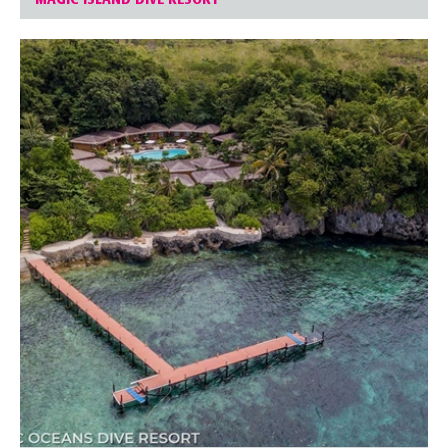
MAGIC ISLAND DIVE RESORT