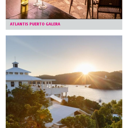
ATLANTIS PUERTO GALERA