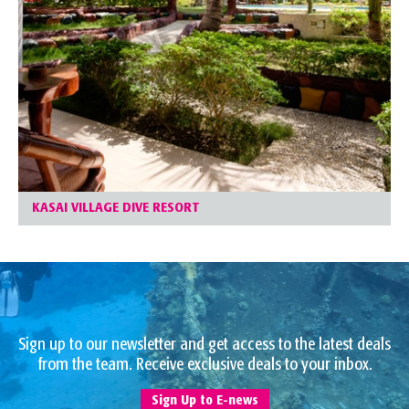
KASAI VILLAGE DIVE RESORT
Sign up to our newsletter and get access to the latest deals
from the team. Receive exclusive deals to your inbox.
Sign Up to E-news