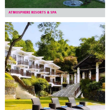
ATMOSPHERE RESORTS & SPA