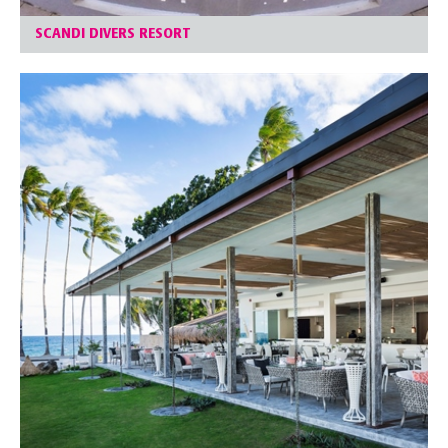
SCANDI DIVERS RESORT