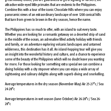
great holiday choice, you are guaranteed to get a sighting of Tarsiers, the
attractive wide-eyed little primates that are endemic to the Philippines.
Combine this with a tour of the iconic Chocolate Hills where you can enjoy
panoramic views of an extraordinary landscape of over 1200 conical hills
that turn from green to brown in the dry season, hence the name.
The Philippines has so much to offer, with an island to suit every taste.
Whether you are looking for a romantic getaway on a deserted strip of sand
in the middle of the ocean, an adrenaline filled activity holiday with friends
and family, or an adventure exploring volcanic landscapes and untamed
wilderness, this destination has it all. An island-hopping tour will give you
an insight into the wonderful history and culture, and a chance to experience
some of the beauty of the Philippines which will no doubt leave you wanting
for more. For those looking for something extra special we can combine a
diving holiday with a city stopover where you can enjoy a wide array of
sightseeing and culinary delights along with superb diving and snorkelling.
Average temperatures in the dry season (November-May) Air 25-27°c / Sea
24-28°c
Average temperatures in wet season (June-October) Air 26-28°c / Sea 26-
28°c