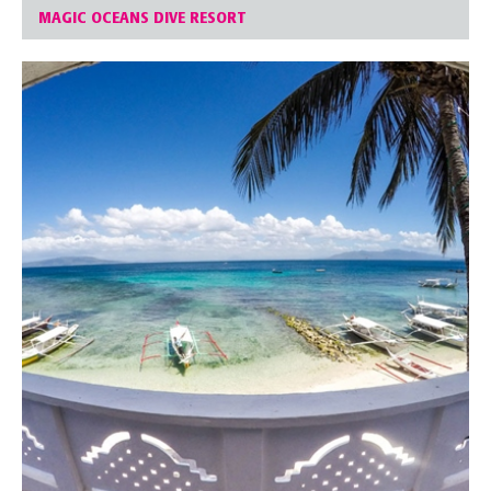
MAGIC OCEANS DIVE RESORT