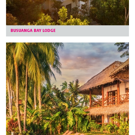
BUSUANGA BAY LODGE