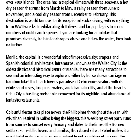
over 7000 islands. The area has a tropical climate with three seasons, a hot
dry season that runs from March to May, a rainy season from June to
November, and a cool dry season from December to February. This
destination is world famous for its exceptional scuba diving, with everything
from WWII wrecks to exhilarating drift dives, and large pelagics to record
numbers of nudibranch species. If you are looking for a holiday that
promises diversity, both in landscapes above and below the water, then look
no further.
Manila, the capital, is a wonderful mix of impressive skyscrapers and
Spanish colonial architecture. Intramuros, known as the Walled City, is the
oldest district and historical centre of Manila, there are many attractions to
see and an interesting way to explore is either by horse drawn carriage or
bamboo bike! The beach lover’s paradise of Cebu wows visitors with its
white sand coves, turquoise waters, and dramatic cliffs, and at the heart is
Cebu City a bustling metropolis renowned for its nightlife, and abundance of
fantastic restaurants.
Colourful fiestas take place across the Philippines throughout the year, with
Ati-Atihan Festival in Kalibo being the biggest, this weeklong street party runs
from sunrise to sunset every January and dates to the time of the Borneo
settlers. For wildlife lovers and families, the relaxed vibe of Bohol makes it a