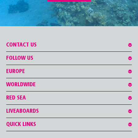
CONTACT US
FOLLOW US
EUROPE
WORLDWIDE
RED SEA
LIVEABOARDS
QUICK LINKS