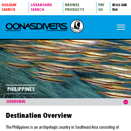
HOLIDAY
LIVEABOARD
BROWSE
PAY
01323 648
SEARCH
SEARCH
PRODUCTS
US
924
PHILIPPINES
DIVING INFORMATION
OVERVIEW
Destination Overview
The Philippines is an archipelagic country in Southeast Asia consisting of