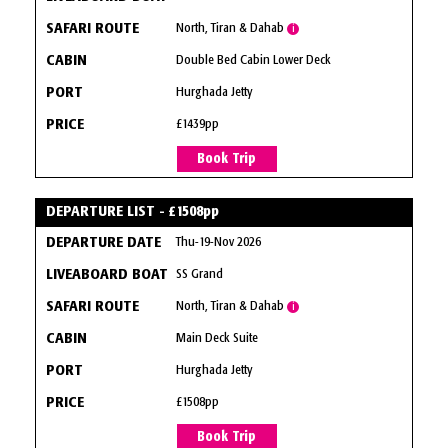
North, Tiran & Dahab
i
Double Bed Cabin Lower Deck
Hurghada Jetty
£1439pp
Book Trip
DEPARTURE LIST - £1508pp
Thu-19-Nov 2026
SS Grand
North, Tiran & Dahab
i
Main Deck Suite
Hurghada Jetty
£1508pp
Book Trip