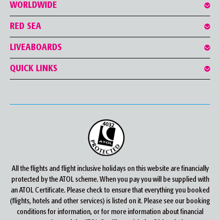
WORLDWIDE
RED SEA
LIVEABOARDS
QUICK LINKS
All the flights and flight inclusive holidays on this website are financially
protected by the ATOL scheme. When you pay you will be supplied with
an ATOL Certificate. Please check to ensure that everything you booked
(flights, hotels and other services) is listed on it. Please see our booking
conditions for information, or for more information about financial