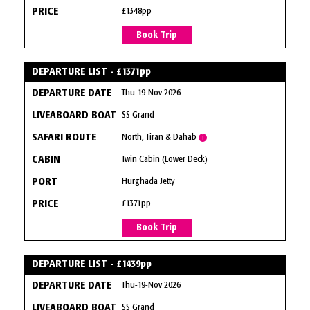
£1348pp
Book Trip
DEPARTURE LIST - £1371pp
Thu-19-Nov 2026
SS Grand
North, Tiran & Dahab
i
Twin Cabin (Lower Deck)
Hurghada Jetty
£1371pp
Book Trip
DEPARTURE LIST - £1439pp
Thu-19-Nov 2026
SS Grand