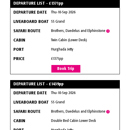
DEPARTURE LIST - £1371pp
Thu-10-Sep 2026
SS Grand
Brothers, Daedelus and Elphinstone
i
Twin Cabin (Lower Deck)
Hurghada Jetty
£1371pp
Book Trip
DEPARTURE LIST - £1439pp
Thu-10-Sep 2026
SS Grand
Brothers, Daedelus and Elphinstone
i
Double Bed Cabin Lower Deck