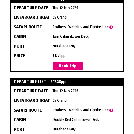
Thu-12-Nov 2026
SS Grand
Brothers, Daedelus and Elphinstone
i
Twin Cabin (Lower Deck)
Hurghada Jetty
£1279pp
Book Trip
DEPARTURE LIST - £1348pp
Thu-12-Nov 2026
SS Grand
Brothers, Daedelus and Elphinstone
i
Double Bed Cabin Lower Deck
Hurghada Jetty