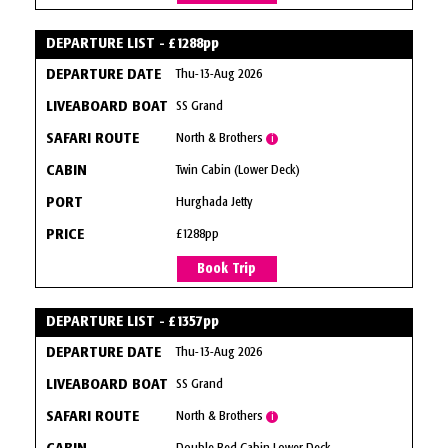
DEPARTURE LIST - £1288pp
Thu-13-Aug 2026
SS Grand
North & Brothers
i
Twin Cabin (Lower Deck)
Hurghada Jetty
£1288pp
Book Trip
DEPARTURE LIST - £1357pp
Thu-13-Aug 2026
SS Grand
North & Brothers
i