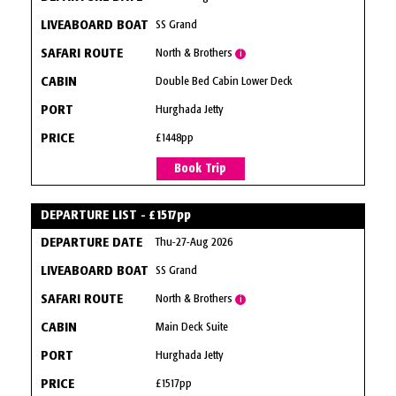
SS Grand
North & Brothers
i
Double Bed Cabin Lower Deck
Hurghada Jetty
£1448pp
Book Trip
DEPARTURE LIST - £1517pp
Thu-27-Aug 2026
SS Grand
North & Brothers
i
Main Deck Suite
Hurghada Jetty
£1517pp