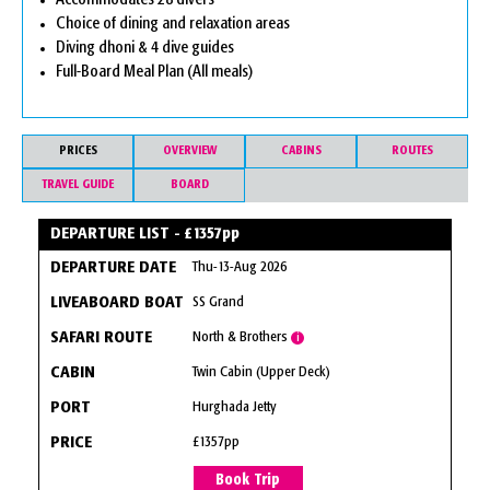
Accommodates 28 divers
Choice of dining and relaxation areas
Diving dhoni & 4 dive guides
Full-Board Meal Plan (All meals)
PRICES
OVERVIEW
CABINS
ROUTES
TRAVEL GUIDE
BOARD
DEPARTURE LIST - £1357pp
Thu-13-Aug 2026
SS Grand
North & Brothers
i
Twin Cabin (Upper Deck)
Hurghada Jetty
£1357pp
Book Trip