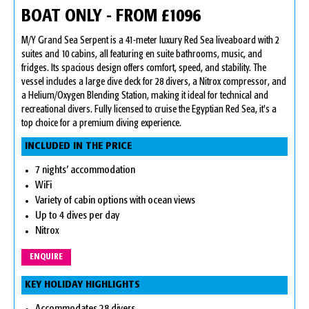
BOAT ONLY - FROM £1096
M/Y Grand Sea Serpent is a 41-meter luxury Red Sea liveaboard with 2
suites and 10 cabins, all featuring en suite bathrooms, music, and
fridges. Its spacious design offers comfort, speed, and stability. The
vessel includes a large dive deck for 28 divers, a Nitrox compressor, and
a Helium/Oxygen Blending Station, making it ideal for technical and
recreational divers. Fully licensed to cruise the Egyptian Red Sea, it's a
top choice for a premium diving experience.
INCLUDED IN THE PRICE
7 nights’ accommodation
WiFi
Variety of cabin options with ocean views
Up to 4 dives per day
Nitrox
ENQUIRE
KEY HOLIDAY HIGHLIGHTS