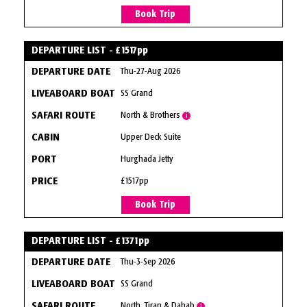
Book Trip
DEPARTURE LIST - £1517pp
Thu-27-Aug 2026
SS Grand
North & Brothers
i
Upper Deck Suite
Hurghada Jetty
£1517pp
Book Trip
DEPARTURE LIST - £1371pp
Thu-3-Sep 2026
SS Grand
North, Tiran & Dahab
i