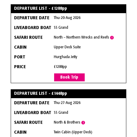
DEPARTURE LIST - £1288pp
Thu-20-Aug 2026
SS Grand
North – Northern Wrecks and Reefs
i
Upper Deck Suite
Hurghada Jetty
£1288pp
Book Trip
DEPARTURE LIST - £1448pp
Thu-27-Aug 2026
SS Grand
North & Brothers
i
Twin Cabin (Upper Deck)