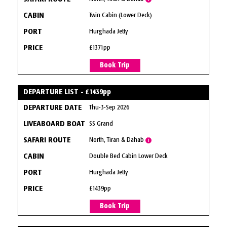
Twin Cabin (Lower Deck)
Hurghada Jetty
£1371pp
Book Trip
DEPARTURE LIST - £1439pp
Thu-3-Sep 2026
SS Grand
North, Tiran & Dahab
i
Double Bed Cabin Lower Deck
Hurghada Jetty
£1439pp
Book Trip