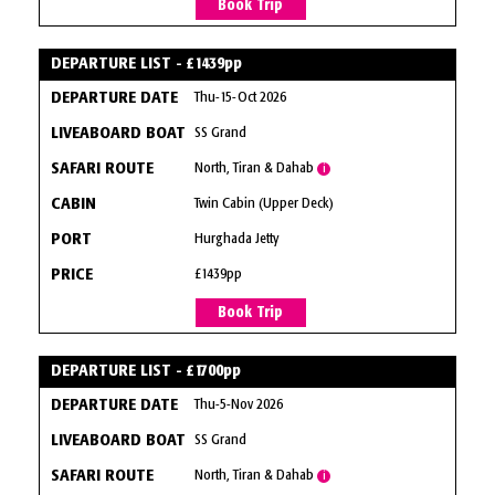
Book Trip
DEPARTURE LIST - £1439pp
Thu-15-Oct 2026
SS Grand
North, Tiran & Dahab
i
Twin Cabin (Upper Deck)
Hurghada Jetty
£1439pp
Book Trip
DEPARTURE LIST - £1700pp
Thu-5-Nov 2026
SS Grand
North, Tiran & Dahab
i