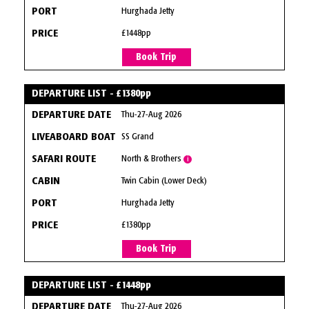
Hurghada Jetty
£1448pp
Book Trip
DEPARTURE LIST - £1380pp
Thu-27-Aug 2026
SS Grand
North & Brothers
i
Twin Cabin (Lower Deck)
Hurghada Jetty
£1380pp
Book Trip
DEPARTURE LIST - £1448pp
Thu-27-Aug 2026