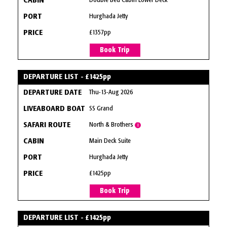
Double Bed Cabin Lower Deck
Hurghada Jetty
£1357pp
Book Trip
DEPARTURE LIST - £1425pp
Thu-13-Aug 2026
SS Grand
North & Brothers
i
Main Deck Suite
Hurghada Jetty
£1425pp
Book Trip
DEPARTURE LIST - £1425pp