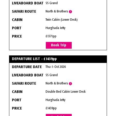
SS Grand
North & Brothers
i
Twin Cabin (Lower Deck)
Hurghada Jetty
£1371pp
Book Trip
DEPARTURE LIST - £1439pp
Thu-1-Oct 2026
SS Grand
North & Brothers
i
Double Bed Cabin Lower Deck
Hurghada Jetty
£1439pp