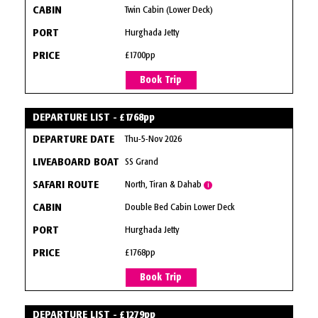
Twin Cabin (Lower Deck)
Hurghada Jetty
£1700pp
Book Trip
DEPARTURE LIST - £1768pp
Thu-5-Nov 2026
SS Grand
North, Tiran & Dahab
i
Double Bed Cabin Lower Deck
Hurghada Jetty
£1768pp
Book Trip
DEPARTURE LIST - £1279pp