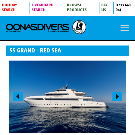
HOLIDAY
LIVEABOARD
BROWSE
PAY
01323 648
SEARCH
SEARCH
PRODUCTS
US
924
SS GRAND - RED SEA