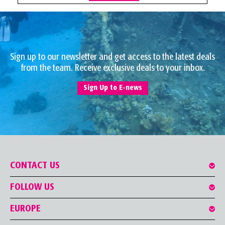
Sign up to our newsletter and get access to the latest deals
from the team. Receive exclusive deals to your inbox.
Sign Up to E-news
CONTACT US
FOLLOW US
EUROPE