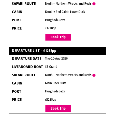
North – Northern Wrecks and Reefs
i
Double Bed Cabin Lower Deck
Hurghada Jetty
£1220pp
Book Trip
DEPARTURE LIST - £1288pp
Thu-20-Aug 2026
SS Grand
North – Northern Wrecks and Reefs
i
Main Deck Suite
Hurghada Jetty
£1288pp
Book Trip