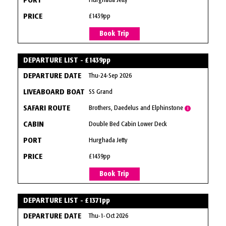
Hurghada Jetty
£1439pp
Book Trip
DEPARTURE LIST - £1439pp
Thu-24-Sep 2026
SS Grand
Brothers, Daedelus and Elphinstone
i
Double Bed Cabin Lower Deck
Hurghada Jetty
£1439pp
Book Trip
DEPARTURE LIST - £1371pp
Thu-1-Oct 2026