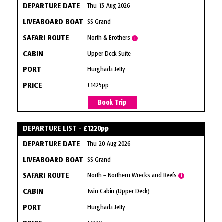
Thu-13-Aug 2026
SS Grand
North & Brothers
i
Upper Deck Suite
Hurghada Jetty
£1425pp
Book Trip
DEPARTURE LIST - £1220pp
Thu-20-Aug 2026
SS Grand
North – Northern Wrecks and Reefs
i
Twin Cabin (Upper Deck)
Hurghada Jetty