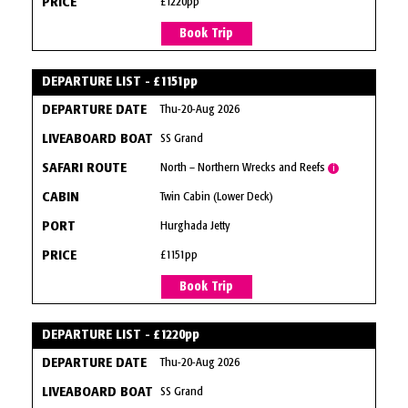
£1220pp
Book Trip
DEPARTURE LIST - £1151pp
Thu-20-Aug 2026
SS Grand
North – Northern Wrecks and Reefs
i
Twin Cabin (Lower Deck)
Hurghada Jetty
£1151pp
Book Trip
DEPARTURE LIST - £1220pp
Thu-20-Aug 2026
SS Grand