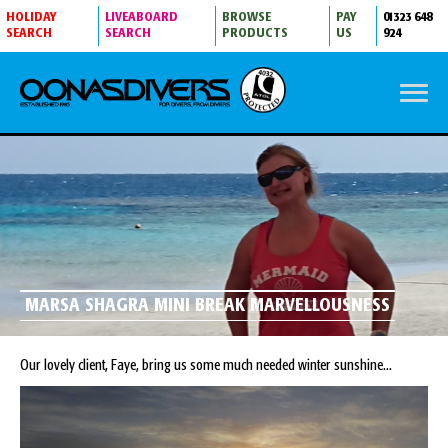
HOLIDAY
LIVEABOARD
BROWSE
PAY
01323 648
SEARCH
SEARCH
PRODUCTS
US
924
MARSA SHAGRA MINI BREAK MARVELLOUSNESS
Our lovely client, Faye, bring us some much needed winter sunshine...