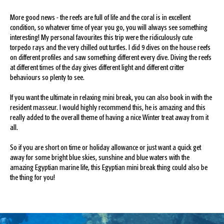
More good news - the reefs are full of life and the coral is in excellent
condition, so whatever time of year you go, you will always see something
interesting! My personal favourites this trip were the ridiculously cute
torpedo rays and the very chilled out turtles. I did 9 dives on the house reefs
on different profiles and saw something different every dive. Diving the reefs
at different times of the day gives different light and different critter
behaviours so plenty to see.
If you want the ultimate in relaxing mini break, you can also book in with the
resident masseur. I would highly recommend this, he is amazing and this
really added to the overall theme of having a nice Winter treat away from it
all.
So if you are short on time or holiday allowance or just want a quick get
away for some bright blue skies, sunshine and blue waters with the
amazing Egyptian marine life, this Egyptian mini break thing could also be
the thing for you!