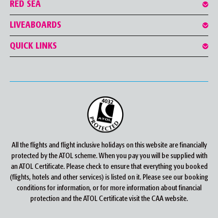
RED SEA
LIVEABOARDS
QUICK LINKS
All the flights and flight inclusive holidays on this website are financially
protected by the ATOL scheme. When you pay you will be supplied with
an ATOL Certificate. Please check to ensure that everything you booked
(flights, hotels and other services) is listed on it. Please see our booking
conditions for information, or for more information about financial
protection and the ATOL Certificate visit the CAA website.