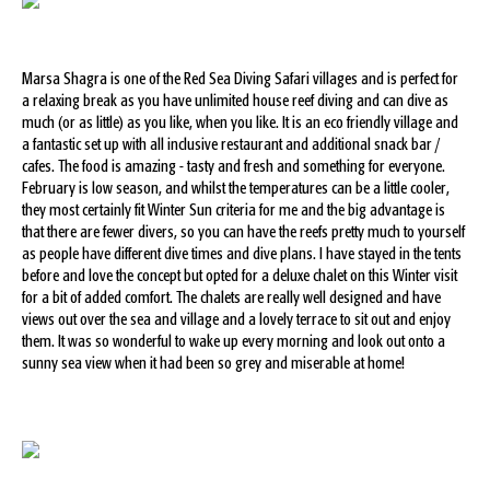
Marsa Shagra is one of the Red Sea Diving Safari villages and is perfect for
a relaxing break as you have unlimited house reef diving and can dive as
much (or as little) as you like, when you like. It is an eco friendly village and
a fantastic set up with all inclusive restaurant and additional snack bar /
cafes. The food is amazing - tasty and fresh and something for everyone.
February is low season, and whilst the temperatures can be a little cooler,
they most certainly fit Winter Sun criteria for me and the big advantage is
that there are fewer divers, so you can have the reefs pretty much to yourself
as people have different dive times and dive plans. I have stayed in the tents
before and love the concept but opted for a deluxe chalet on this Winter visit
for a bit of added comfort. The chalets are really well designed and have
views out over the sea and village and a lovely terrace to sit out and enjoy
them. It was so wonderful to wake up every morning and look out onto a
sunny sea view when it had been so grey and miserable at home!