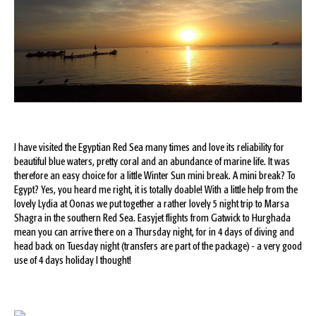
I have visited the Egyptian Red Sea many times and love its reliability for
beautiful blue waters, pretty coral and an abundance of marine life. It was
therefore an easy choice for a little Winter Sun mini break. A mini break? To
Egypt? Yes, you heard me right, it is totally doable! With a little help from the
lovely Lydia at Oonas we put together a rather lovely 5 night trip to Marsa
Shagra in the southern Red Sea. Easyjet flights from Gatwick to Hurghada
mean you can arrive there on a Thursday night, for in 4 days of diving and
head back on Tuesday night (transfers are part of the package) - a very good
use of 4 days holiday I thought!