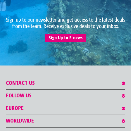
Sign up to our newsletter and get access to the latest deals
from the team. Receive exclusive deals to your inbox.
Sign Up to E-news
CONTACT US
FOLLOW US
EUROPE
WORLDWIDE