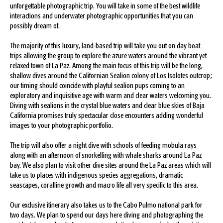
unforgettable photographic trip. You will take in some of the best wildlife
interactions and underwater photographic opportunities that you can
possibly dream of.
The majority of this luxury, land-based trip will take you out on day boat
trips allowing the group to explore the azure waters around the vibrant yet
relaxed town of La Paz. Among the main focus of this trip will be the long,
shallow dives around the Californian Sealion colony of Los Isolotes outcrop;
our timing should coincide with playful sealion pups coming to an
exploratory and inquisitive age with warm and clear waters welcoming you.
Diving with sealions in the crystal blue waters and clear blue skies of Baja
California promises truly spectacular close encounters adding wonderful
images to your photographic portfolio.
The trip will also offer a night dive with schools of feeding mobula rays
along with an afternoon of snorkelling with whale sharks around La Paz
bay. We also plan to visit other dive sites around the La Paz areas which will
take us to places with indigenous species aggregations, dramatic
seascapes, coralline growth and macro life all very specific to this area.
Our exclusive itinerary also takes us to the Cabo Pulmo national park for
two days. We plan to spend our days here diving and photographing the