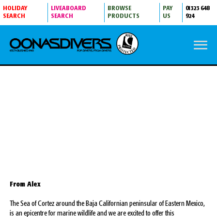
HOLIDAY
LIVEABOARD
BROWSE
PAY
01323 648
SEARCH
SEARCH
PRODUCTS
US
924
LA PAZ WITH ALEX TATTERSALL
From Alex
The Sea of Cortez around the Baja Californian peninsular of Eastern Mexico,
is an epicentre for marine wildlife and we are excited to offer this