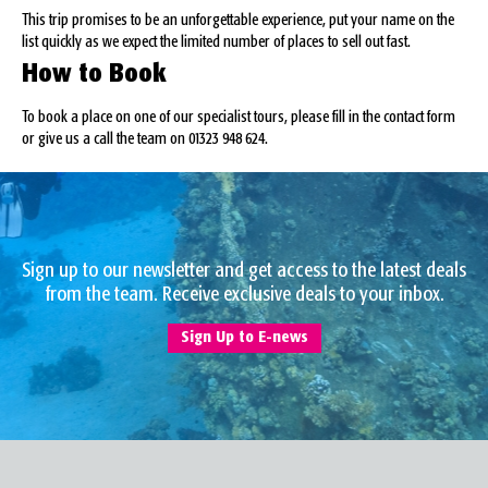
This trip promises to be an unforgettable experience, put your name on the
list quickly as we expect the limited number of places to sell out fast.
How to Book
To book a place on one of our specialist tours, please fill in the contact form
or give us a call the team on 01323 948 624.
Sign up to our newsletter and get access to the latest deals
from the team. Receive exclusive deals to your inbox.
Sign Up to E-news