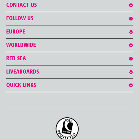
CONTACT US
FOLLOW US
EUROPE
WORLDWIDE
RED SEA
LIVEABOARDS
QUICK LINKS