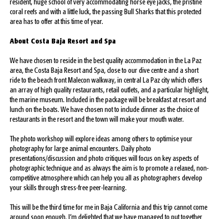
resident, huge school of very accommodating horse eye jacks, the pristine
coral reefs and with a little luck, the passing Bull Sharks that this protected
area has to offer at this time of year.
About Costa Baja Resort and Spa
We have chosen to reside in the best quality accommodation in the La Paz
area, the Costa Baja Resort and Spa, close to our dive centre and a short
ride to the beach front Malecon walkway, in central La Paz city which offers
an array of high quality restaurants, retail outlets, and a particular highlight,
the marine museum. Included in the package will be breakfast at resort and
lunch on the boats. We have chosen not to include dinner as the choice of
restaurants in the resort and the town will make your mouth water.
The photo workshop will explore ideas among others to optimise your
photography for large animal encounters. Daily photo
presentations/discussion and photo critiques will focus on key aspects of
photographic technique and as always the aim is to promote a relaxed, non-
competitive atmosphere which can help you all as photographers develop
your skills through stress-free peer-learning.
This will be the third time for me in Baja California and this trip cannot come
around soon enough. I’m delighted that we have managed to put together