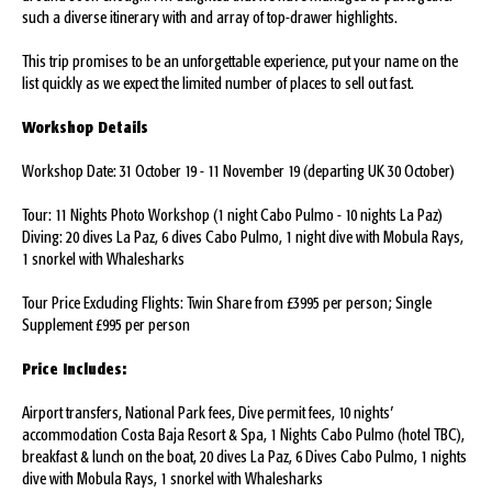
such a diverse itinerary with and array of top-drawer highlights.
This trip promises to be an unforgettable experience, put your name on the
list quickly as we expect the limited number of places to sell out fast.
Workshop Details
Workshop Date: 31 October 19 - 11 November 19 (departing UK 30 October)
Tour: 11 Nights Photo Workshop (1 night Cabo Pulmo - 10 nights La Paz)
Diving: 20 dives La Paz, 6 dives Cabo Pulmo, 1 night dive with Mobula Rays,
1 snorkel with Whalesharks
Tour Price Excluding Flights: Twin Share from £3995 per person; Single
Supplement £995 per person
Price Includes:
Airport transfers, National Park fees, Dive permit fees, 10 nights’
accommodation Costa Baja Resort & Spa, 1 Nights Cabo Pulmo (hotel TBC),
breakfast & lunch on the boat, 20 dives La Paz, 6 Dives Cabo Pulmo, 1 nights
dive with Mobula Rays, 1 snorkel with Whalesharks