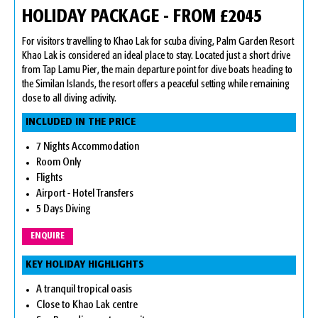
HOLIDAY PACKAGE - FROM £2045
For visitors travelling to Khao Lak for scuba diving, Palm Garden Resort
Khao Lak is considered an ideal place to stay. Located just a short drive
from Tap Lamu Pier, the main departure point for dive boats heading to
the Similan Islands, the resort offers a peaceful setting while remaining
close to all diving activity.
INCLUDED IN THE PRICE
7 Nights Accommodation
Room Only
Flights
Airport - Hotel Transfers
5 Days Diving
ENQUIRE
KEY HOLIDAY HIGHLIGHTS
A tranquil tropical oasis
Close to Khao Lak centre