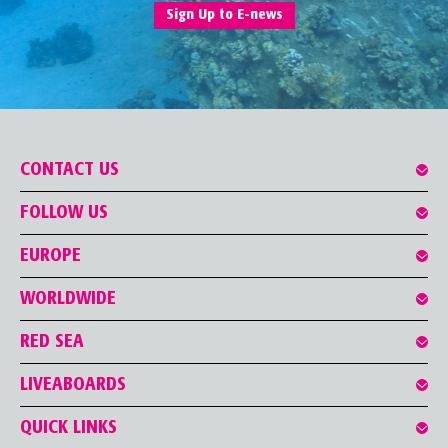
Sign Up to E-news
CONTACT US
FOLLOW US
EUROPE
WORLDWIDE
RED SEA
LIVEABOARDS
QUICK LINKS