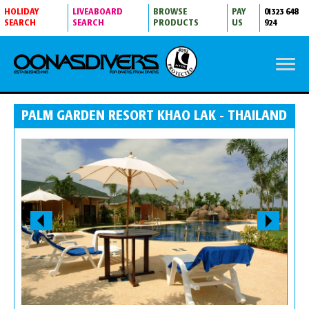
HOLIDAY
LIVEABOARD
BROWSE
PAY
01323 648
SEARCH
SEARCH
PRODUCTS
US
924
PALM GARDEN RESORT KHAO LAK - THAILAND