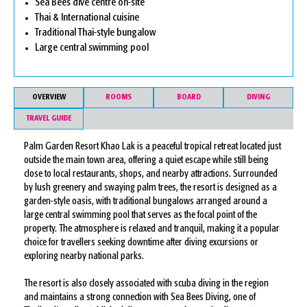
Sea Bees dive centre on-site
Thai & International cuisine
Traditional Thai-style bungalow
Large central swimming pool
OVERVIEW
ROOMS
BOARD
DIVING
TRAVEL GUIDE
Palm Garden Resort Khao Lak is a peaceful tropical retreat located just
outside the main town area, offering a quiet escape while still being
close to local restaurants, shops, and nearby attractions. Surrounded
by lush greenery and swaying palm trees, the resort is designed as a
garden-style oasis, with traditional bungalows arranged around a
large central swimming pool that serves as the focal point of the
property. The atmosphere is relaxed and tranquil, making it a popular
choice for travellers seeking downtime after diving excursions or
exploring nearby national parks.
The resort is also closely associated with scuba diving in the region
and maintains a strong connection with Sea Bees Diving, one of