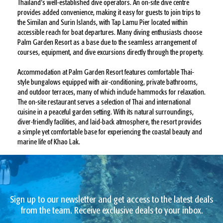
Thailand’s well-established dive operators. An on-site dive centre
provides added convenience, making it easy for guests to join trips to
the Similan and Surin Islands, with Tap Lamu Pier located within
accessible reach for boat departures. Many diving enthusiasts choose
Palm Garden Resort as a base due to the seamless arrangement of
courses, equipment, and dive excursions directly through the property.
Accommodation at Palm Garden Resort features comfortable Thai-
style bungalows equipped with air-conditioning, private bathrooms,
and outdoor terraces, many of which include hammocks for relaxation.
The on-site restaurant serves a selection of Thai and international
cuisine in a peaceful garden setting. With its natural surroundings,
diver-friendly facilities, and laid-back atmosphere, the resort provides
a simple yet comfortable base for experiencing the coastal beauty and
marine life of Khao Lak.
Sign up to our newsletter and get access to the latest deals
from the team. Receive exclusive deals to your inbox.