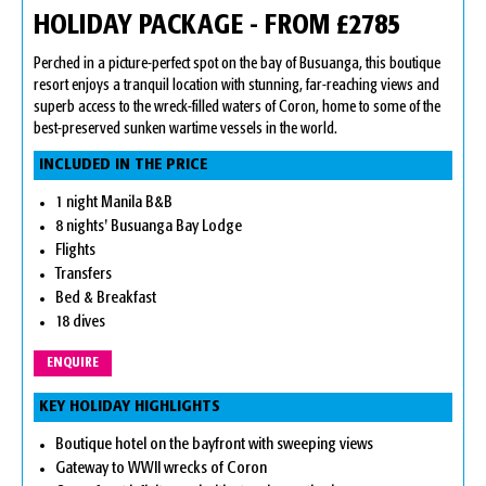
HOLIDAY PACKAGE - FROM £2785
Perched in a picture-perfect spot on the bay of Busuanga, this boutique
resort enjoys a tranquil location with stunning, far-reaching views and
superb access to the wreck-filled waters of Coron, home to some of the
best-preserved sunken wartime vessels in the world.
INCLUDED IN THE PRICE
1 night Manila B&B
8 nights' Busuanga Bay Lodge
Flights
Transfers
Bed & Breakfast
18 dives
ENQUIRE
KEY HOLIDAY HIGHLIGHTS
Boutique hotel on the bayfront with sweeping views
Gateway to WWII wrecks of Coron