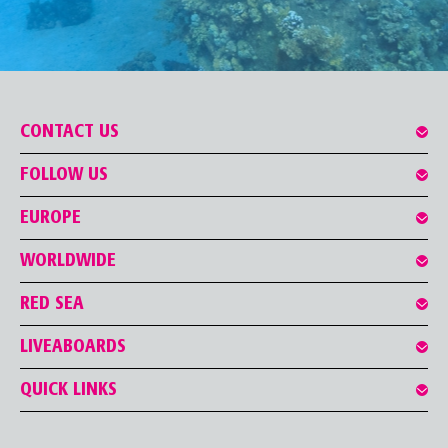
CONTACT US
FOLLOW US
EUROPE
WORLDWIDE
RED SEA
LIVEABOARDS
QUICK LINKS