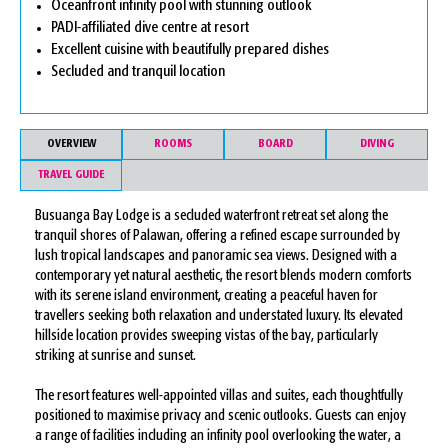
Oceanfront infinity pool with stunning outlook
PADI-affiliated dive centre at resort
Excellent cuisine with beautifully prepared dishes
Secluded and tranquil location
OVERVIEW
ROOMS
BOARD
DIVING
TRAVEL GUIDE
Busuanga Bay Lodge is a secluded waterfront retreat set along the
tranquil shores of Palawan, offering a refined escape surrounded by
lush tropical landscapes and panoramic sea views. Designed with a
contemporary yet natural aesthetic, the resort blends modern comforts
with its serene island environment, creating a peaceful haven for
travellers seeking both relaxation and understated luxury. Its elevated
hillside location provides sweeping vistas of the bay, particularly
striking at sunrise and sunset.
The resort features well-appointed villas and suites, each thoughtfully
positioned to maximise privacy and scenic outlooks. Guests can enjoy
a range of facilities including an infinity pool overlooking the water, a