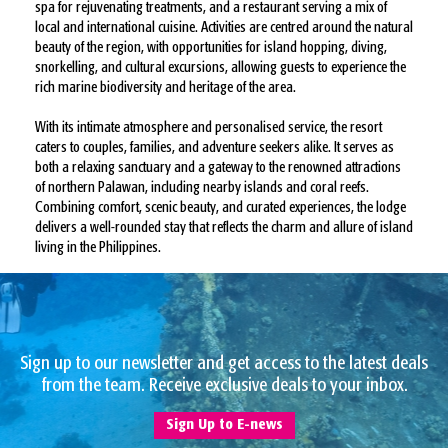
spa for rejuvenating treatments, and a restaurant serving a mix of
local and international cuisine. Activities are centred around the natural
beauty of the region, with opportunities for island hopping, diving,
snorkelling, and cultural excursions, allowing guests to experience the
rich marine biodiversity and heritage of the area.
With its intimate atmosphere and personalised service, the resort
caters to couples, families, and adventure seekers alike. It serves as
both a relaxing sanctuary and a gateway to the renowned attractions
of northern Palawan, including nearby islands and coral reefs.
Combining comfort, scenic beauty, and curated experiences, the lodge
delivers a well-rounded stay that reflects the charm and allure of island
living in the Philippines.
Sign up to our newsletter and get access to the latest deals
from the team. Receive exclusive deals to your inbox.
Sign Up to E-news