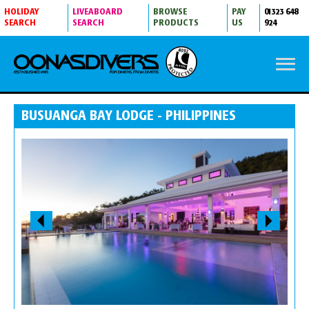
HOLIDAY
LIVEABOARD
BROWSE
PAY
01323 648
SEARCH
SEARCH
PRODUCTS
US
924
BUSUANGA BAY LODGE - PHILIPPINES