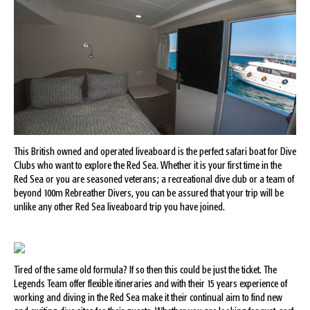
This British owned and operated liveaboard is the perfect safari boat for Dive
Clubs who want to explore the Red Sea. Whether it is your first time in the
Red Sea or you are seasoned veterans; a recreational dive club or a team of
beyond 100m Rebreather Divers, you can be assured that your trip will be
unlike any other Red Sea liveaboard trip you have joined.
Tired of the same old formula? If so then this could be just the ticket. The
Legends Team offer flexible itineraries and with their 15 years experience of
working and diving in the Red Sea make it their continual aim to find new