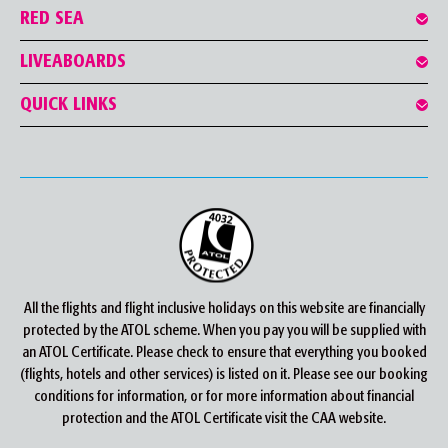
RED SEA
LIVEABOARDS
QUICK LINKS
All the flights and flight inclusive holidays on this website are financially
protected by the ATOL scheme. When you pay you will be supplied with
an ATOL Certificate. Please check to ensure that everything you booked
(flights, hotels and other services) is listed on it. Please see our booking
conditions for information, or for more information about financial
protection and the ATOL Certificate visit the CAA website.