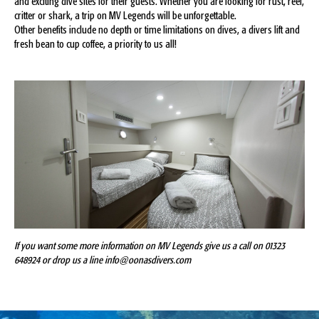
and exciting dive sites for their guests. Whether you are looking for rust, reef,
critter or shark, a trip on MV Legends will be unforgettable.
Other benefits include no depth or time limitations on dives, a divers lift and
fresh bean to cup coffee, a priority to us all!
If you want some more information on MV Legends give us a call on 01323
648924 or drop us a line info@oonasdivers.com