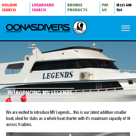
HOLIDAY
LIVEABOARD
BROWSE
PAY
01323 648
SEARCH
SEARCH
PRODUCTS
US
924
INTRODUCING MV LEGENDS
We are excited to introduce MV Legends... this is our latest addition smaller
boat, ideal for clubs as a whole boat charter with it's maximum capacity of 18
across 9 cabins.