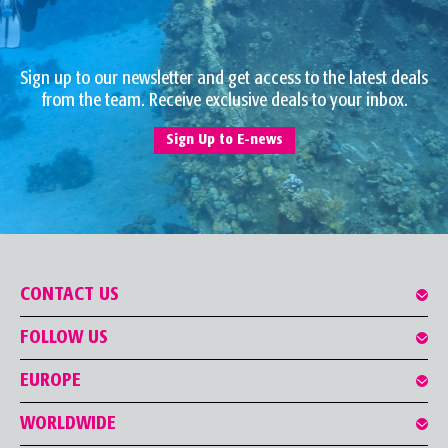
Sign up to our newsletter and get access to the latest deals
from the team. Receive exclusive deals to your inbox.
Sign Up to E-news
CONTACT US
FOLLOW US
EUROPE
WORLDWIDE