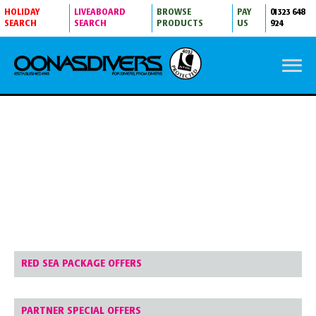
HOLIDAY
LIVEABOARD
BROWSE
PAY
01323 648
SEARCH
SEARCH
PRODUCTS
US
924
SPECIAL OFFERS
RED SEA PACKAGE OFFERS
PARTNER SPECIAL OFFERS