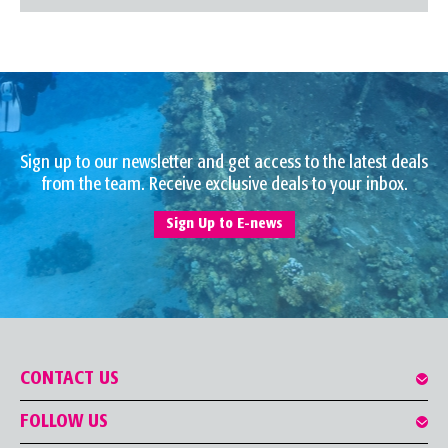
Sign up to our newsletter and get access to the latest deals
from the team. Receive exclusive deals to your inbox.
Sign Up to E-news
CONTACT US
FOLLOW US