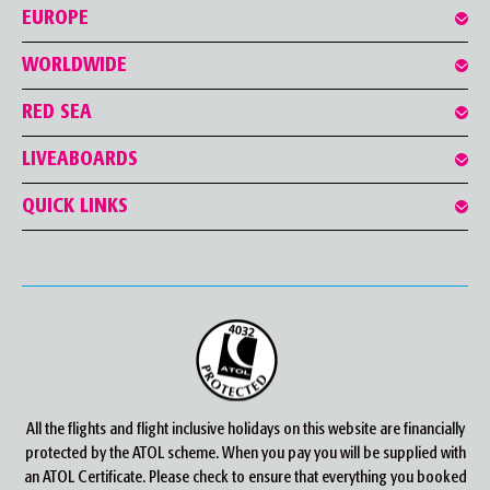
EUROPE
WORLDWIDE
RED SEA
LIVEABOARDS
QUICK LINKS
All the flights and flight inclusive holidays on this website are financially
protected by the ATOL scheme. When you pay you will be supplied with
an ATOL Certificate. Please check to ensure that everything you booked