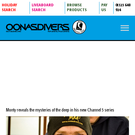
HOLIDAY
LIVEABOARD
BROWSE
PAY
01323 648
SEARCH
SEARCH
PRODUCTS
US
924
DIVE MYSTERIES WITH MONTY HALLS
Monty reveals the mysteries of the deep in his new Channel 5 series