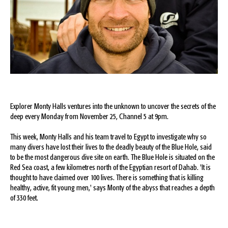
Explorer Monty Halls ventures into the unknown to uncover the secrets of the
deep every Monday from November 25, Channel 5 at 9pm.
This week, Monty Halls and his team travel to Egypt to investigate why so
many divers have lost their lives to the deadly beauty of the Blue Hole, said
to be the most dangerous dive site on earth. The Blue Hole is situated on the
Red Sea coast, a few kilometres north of the Egyptian resort of Dahab. 'It is
thought to have claimed over 100 lives. There is something that is killing
healthy, active, fit young men,' says Monty of the abyss that reaches a depth
of 330 feet.