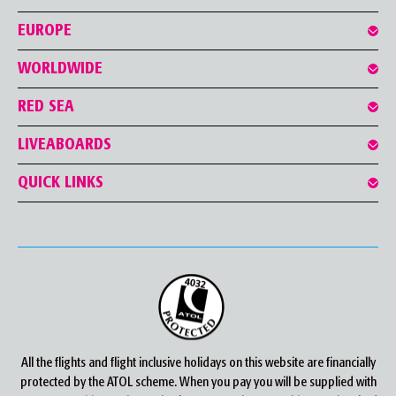
EUROPE
WORLDWIDE
RED SEA
LIVEABOARDS
QUICK LINKS
All the flights and flight inclusive holidays on this website are financially
protected by the ATOL scheme. When you pay you will be supplied with