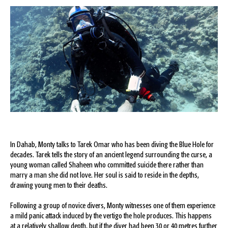
In Dahab, Monty talks to Tarek Omar who has been diving the Blue Hole for
decades. Tarek tells the story of an ancient legend surrounding the curse, a
young woman called Shaheen who committed suicide there rather than
marry a man she did not love. Her soul is said to reside in the depths,
drawing young men to their deaths.
Following a group of novice divers, Monty witnesses one of them experience
a mild panic attack induced by the vertigo the hole produces. This happens
at a relatively shallow depth, but if the diver had been 30 or 40 metres further