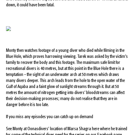
down, it could have been fatal.
Monty then watches footage of a young diver who died while filming in the
Blue Hole, which proves harrowing viewing. Tarek was asked by the victim’s
family to recover the body and this footage. The maximum safe limit for
recreational divers is 40 metres, but at this point in the Blue Hole there is a
temptation – the sight of an underwater arch at 50 metres which draws
many divers deeper. This arch leads from the hole to the open water of the
Gulf of Aqaba and a faint glow of sunlight streams through it. But at 50
metres the amount of nitrogen getting into divers’ bloodstreams can affect
their decision-making processes; many do not realise that they are in
danger before it is too late.
If you miss any episodes you can catch up on demand
See Monty at Oonasdivers' location of Marsa Shagra here where he trained
for some of the technical dives need for the series on our Facebook page.