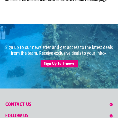
Sign up to our newsletter and get access to the latest deals
from the team. Receive exclusive deals to your inbox.
Sign Up to E-news
CONTACT US
FOLLOW US