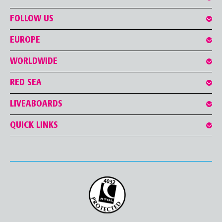
FOLLOW US
EUROPE
WORLDWIDE
RED SEA
LIVEABOARDS
QUICK LINKS