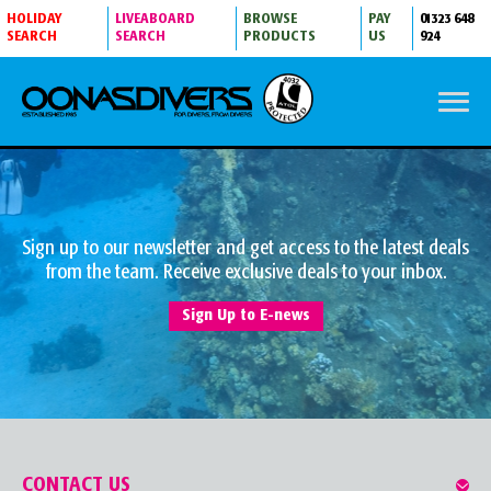
HOLIDAY
LIVEABOARD
BROWSE
PAY
01323 648
SEARCH
SEARCH
PRODUCTS
US
924
Sign up to our newsletter and get access to the latest deals
from the team. Receive exclusive deals to your inbox.
Sign Up to E-news
CONTACT US