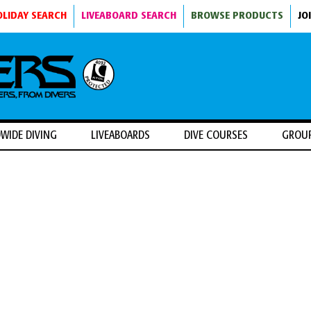
OLIDAY SEARCH
LIVEABOARD SEARCH
BROWSE PRODUCTS
JO
WIDE DIVING
LIVEABOARDS
DIVE COURSES
GROU