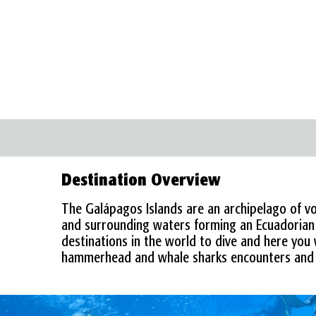
GALAPAGOS ISLANDS
Destination Overview
The Galápagos Islands are an archipelago of vol
and surrounding waters forming an Ecuadorian p
destinations in the world to dive and here you w
hammerhead and whale sharks encounters and 