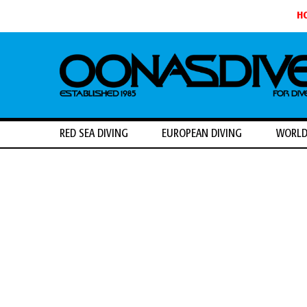
H
RED SEA DIVING
EUROPEAN DIVING
WORLD