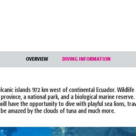
OVERVIEW
DIVING INFORMATION
canic islands 972 km west of continental Ecuador. Wildlife 
rovince, a national park, and a biological marine reserve.
ill have the opportunity to dive with playful sea lions, tra
be amazed by the clouds of tuna and much more.