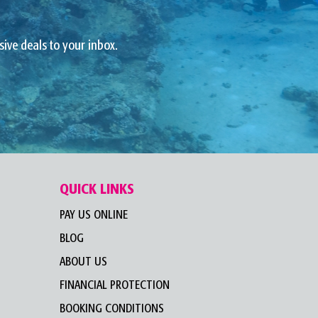
sive deals to your inbox.
QUICK LINKS
PAY US ONLINE
BLOG
ABOUT US
FINANCIAL PROTECTION
BOOKING CONDITIONS