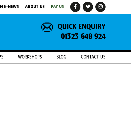
IN E-NEWS
ABOUT US
PAY US
QUICK ENQUIRY
01323 648 924
PS
WORKSHOPS
BLOG
CONTACT US