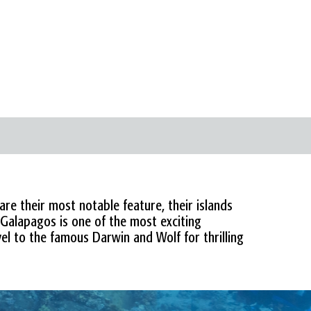
are their most notable feature, their islands
 Galapagos is one of the most exciting
vel to the famous Darwin and Wolf for thrilling