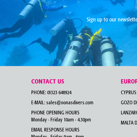
Sign up to our newslette
CONTACT US
EURO
PHONE:
01323 648924
CYPRUS 
E-MAIL:
sales@oonasdivers.com
GOZO D
PHONE OPENING HOURS
LANZARO
Monday - Friday 10am - 4.30pm
MALTA D
EMAIL RESPONSE HOURS