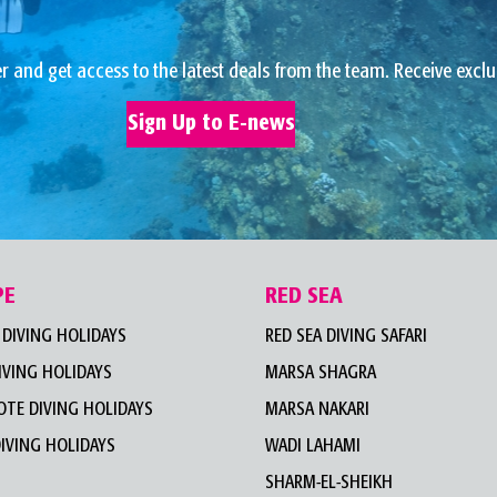
r and get access to the latest deals from the team. Receive exclu
Sign Up to E-news
PE
RED SEA
DIVING HOLIDAYS
RED SEA DIVING SAFARI
IVING HOLIDAYS
MARSA SHAGRA
TE DIVING HOLIDAYS
MARSA NAKARI
IVING HOLIDAYS
WADI LAHAMI
SHARM-EL-SHEIKH