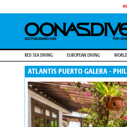
H
RED SEA DIVING
EUROPEAN DIVING
WORLD
ATLANTIS PUERTO GALERA - PHIL