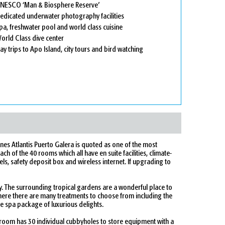
NESCO ‘Man & Biosphere Reserve’
edicated underwater photography facilities
pa, freshwater pool and world class cuisine
orld Class dive center
ay trips to Apo Island, city tours and bird watching
ines Atlantis Puerto Galera is quoted as one of the most
ch of the 40 rooms which all have en suite facilities, climate-
els, safety deposit box and wireless internet. If upgrading to
oy. The surrounding tropical gardens are a wonderful place to
here there are many treatments to choose from including the
e spa package of luxurious delights.
room has 30 individual cubbyholes to store equipment with a