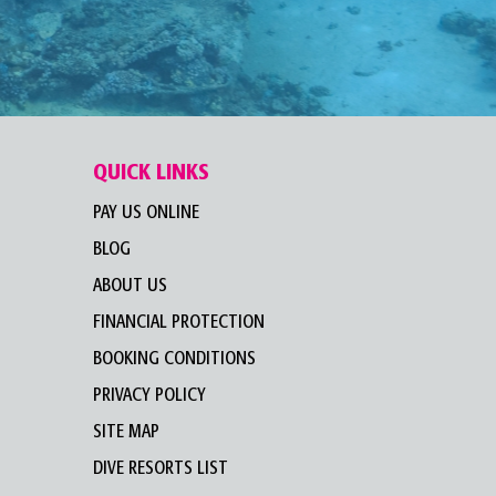
QUICK LINKS
PAY US ONLINE
BLOG
ABOUT US
FINANCIAL PROTECTION
BOOKING CONDITIONS
PRIVACY POLICY
SITE MAP
DIVE RESORTS LIST