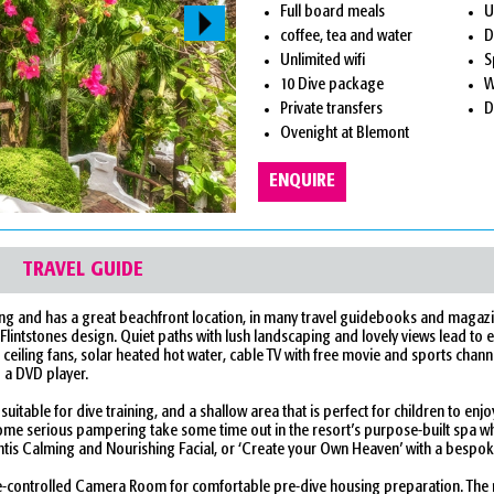
Full board meals
U
coffee, tea and water
D
Unlimited wifi
S
10 Dive package
W
Private transfers
D
Ovenight at Blemont
ENQUIRE
TRAVEL GUIDE
 Sabang and has a great beachfront location, in many travel guidebooks and magaz
Flintstones design. Quiet paths with lush landscaping and lovely views lead to ea
e ceiling fans, solar heated hot water, cable TV with free movie and sports chann
d a DVD player.
itable for dive training, and a shallow area that is perfect for children to enj
some serious pampering take some time out in the resort’s purpose-built spa w
ntis Calming and Nourishing Facial, or ‘Create your Own Heaven’ with a bespok
te-controlled Camera Room for comfortable pre-dive housing preparation. The 