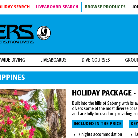
OLIDAY SEARCH
LIVEABOARD SEARCH
BROWSE PRODUCTS
JO
WIDE DIVING
LIVEABOARDS
DIVE COURSES
GROU
IPPINES
HOLIDAY PACKAGE -
Built into the hills of Sabang with its
divers some of the most diverse coral
and are fully focused on providing a d
INCLUDED IN THE PRICE
KEY
7 nights accommodation
L