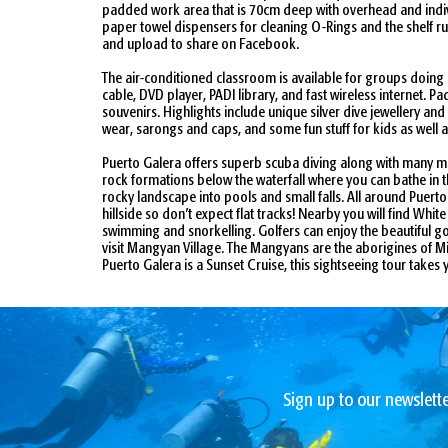
padded work area that is 70cm deep with overhead and indivi
paper towel dispensers for cleaning O-Rings and the shelf ru
and upload to share on Facebook.
The air-conditioned classroom is available for groups doing
cable, DVD player, PADI library, and fast wireless internet.
souvenirs. Highlights include unique silver dive jewellery an
wear, sarongs and caps, and some fun stuff for kids as well 
Puerto Galera offers superb scuba diving along with many mor
rock formations below the waterfall where you can bathe in t
rocky landscape into pools and small falls. All around Puerto
hillside so don’t expect flat tracks! Nearby you will find Wh
swimming and snorkelling. Golfers can enjoy the beautiful gol
visit Mangyan Village. The Mangyans are the aborigines of Mind
Puerto Galera is a Sunset Cruise, this sightseeing tour tak
Sign up to our newslette