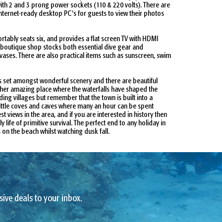
ith 2 and 3 prong power sockets (110 & 220 volts). There are
nternet-ready desktop PC's for guests to view their photos
ably seats six, and provides a flat screen TV with HDMI
l boutique shop stocks both essential dive gear and
vases. There are also practical items such as sunscreen, swim
is set amongst wonderful scenery and there are beautiful
other amazing place where the waterfalls have shaped the
ing villages but remember that the town is built into a
 little coves and caves where many an hour can be spent
views in the area, and if you are interested in history then
life of primitive survival. The perfect end to any holiday in
on the beach whilst watching dusk fall.
sive deals to your inbox.