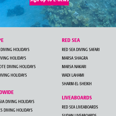
PE
RED SEA
DIVING HOLIDAYS
RED SEA DIVING SAFARI
IVING HOLIDAYS
MARSA SHAGRA
TE DIVING HOLIDAYS
MARSA NAKARI
IVING HOLIDAYS
WADI LAHAMI
SHARM-EL-SHEIKH
DWIDE
LIVEABOARDS
IA DIVING HOLIDAYS
RED SEA LIVEABOARDS
S DIVING HOLIDAYS
SUDAN LIVEABOARDS