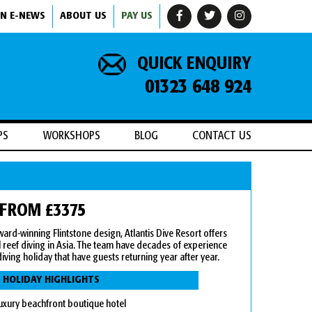
IN E-NEWS
ABOUT US
PAY US
QUICK ENQUIRY
01323 648 924
PS
WORKSHOPS
BLOG
CONTACT US
 FROM £3375
 award-winning Flintstone design, Atlantis Dive Resort offers
 reef diving in Asia. The team have decades of experience
iving holiday that have guests returning year after year.
 HOLIDAY HIGHLIGHTS
uxury beachfront boutique hotel