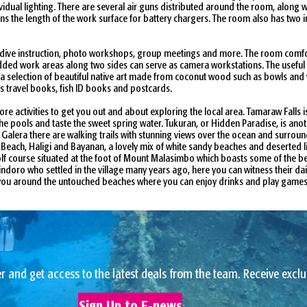
dual lighting. There are several air guns distributed around the room, along w
ns the length of the work surface for battery chargers. The room also has two i
 dive instruction, photo workshops, group meetings and more. The room comfort
 Padded work areas along two sides can serve as camera workstations. The usefu
d a selection of beautiful native art made from coconut wood such as bowls and 
as travel books, fish ID books and postcards.
e activities to get you out and about exploring the local area. Tamaraw Falls 
he pools and taste the sweet spring water. Tukuran, or Hidden Paradise, is an
 Galera there are walking trails with stunning views over the ocean and surround
ite Beach, Haligi and Bayanan, a lovely mix of white sandy beaches and deserted
f course situated at the foot of Mount Malasimbo which boasts some of the best 
oro who settled in the village many years ago, here you can witness their daily 
es you around the untouched beaches where you can enjoy drinks and play games 
r and get access to the latest deals from the team. Receive exclu
Sign Up to E-news