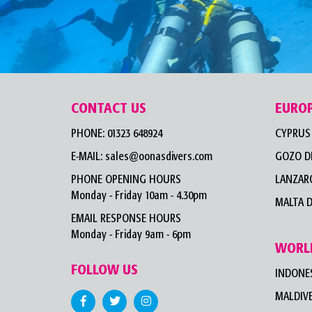
CONTACT US
EURO
PHONE:
01323 648924
CYPRUS 
E-MAIL:
sales@oonasdivers.com
GOZO D
PHONE OPENING HOURS
LANZARO
Monday - Friday 10am - 4.30pm
MALTA D
EMAIL RESPONSE HOURS
Monday - Friday 9am - 6pm
WORL
FOLLOW US
INDONES
MALDIVE