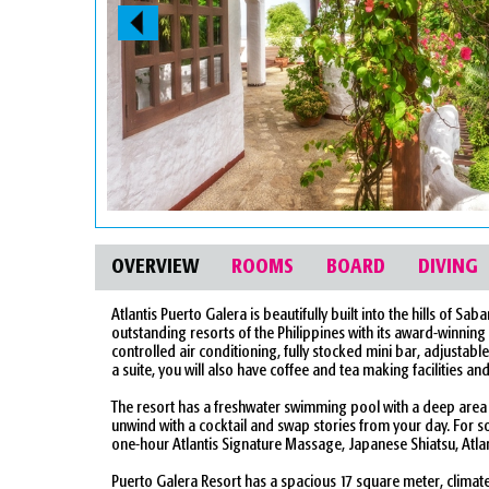
OVERVIEW
ROOMS
BOARD
DIVING
Atlantis Puerto Galera is beautifully built into the hills of
outstanding resorts of the Philippines with its award-winning 
controlled air conditioning, fully stocked mini bar, adjustabl
a suite, you will also have coffee and tea making facilities an
The resort has a freshwater swimming pool with a deep area su
unwind with a cocktail and swap stories from your day. For 
one-hour Atlantis Signature Massage, Japanese Shiatsu, Atla
Puerto Galera Resort has a spacious 17 square meter, clima